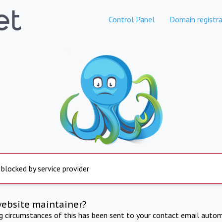
Control Panel
Domain registra
 blocked by service provider
website maintainer?
ng circumstances of this has been sent to your contact email autom