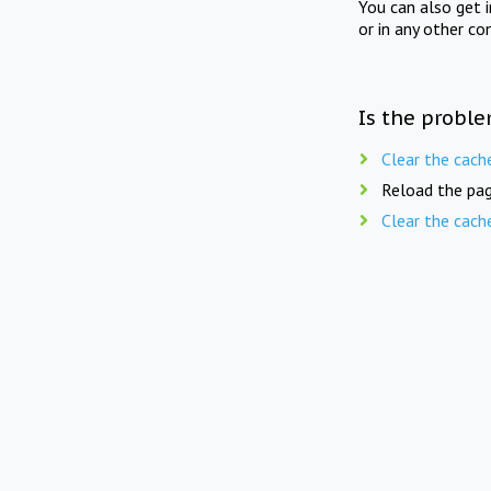
You can also get 
or in any other co
Is the proble
Clear the cach
Reload the pag
Clear the cach