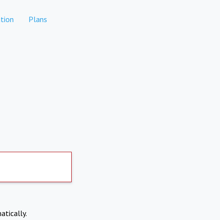
tion
Plans
atically.