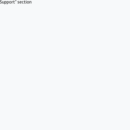
Support" section