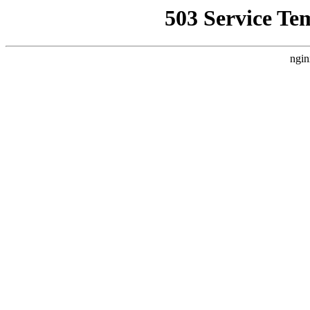
503 Service Te
ngin