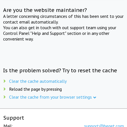
Are you the website maintainer?
A letter concerning circumstances of this has been sent to your
contact email automatically.
You can also get in touch with out support team using your
Control Panel "Help and Support" section or in any other
convenient way.
Is the problem solved? Try to reset the cache
Clear the cache automatically
Reload the page by pressing
Clear the cache from your browser settings
Support
Mail:
support@beget.com