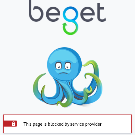
This page is blocked by service provider