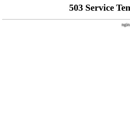
503 Service Te
ngin